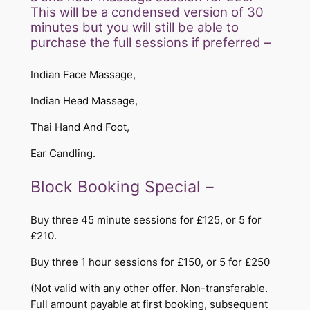
This will be a condensed version of 30
minutes but you will still be able to
purchase the full sessions if preferred –
Indian Face Massage,
Indian Head Massage,
Thai Hand And Foot,
Ear Candling.
​​Block Booking Special –
Buy three 45 minute sessions for £125, or 5 for
£210.
Buy three 1 hour sessions for £150, or 5 for £250
(Not valid with any other offer. Non-transferable.
Full amount payable at first booking, subsequent