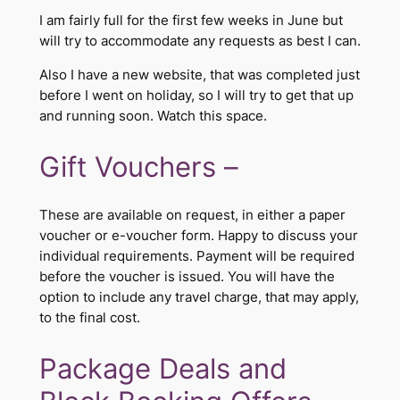
I am fairly full for the first few weeks in June but
will try to accommodate any requests as best I can.
Also I have a new website, that was completed just
before I went on holiday, so I will try to get that up
and running soon. Watch this space.
​Gift Vouchers –
These are available on request, in either a paper
voucher or e-voucher form. Happy to discuss your
individual requirements. Payment will be required
before the voucher is issued. You will have the
option to include any travel charge, that may apply,
to the final cost. ​
Package Deals and