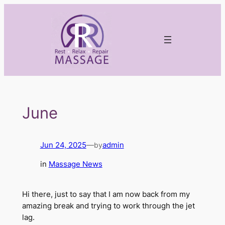
Skip
to
content
June
Jun 24, 2025
—
admin
by
in
Massage News
Hi there, just to say that I am now back from my
amazing break and trying to work through the jet
lag.