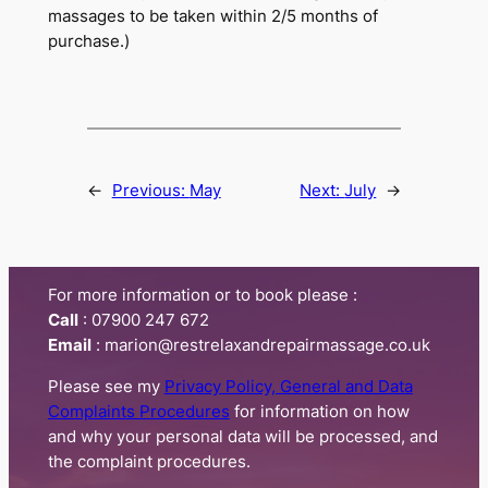
massages to be taken within 2/5 months of
purchase.)
←
Previous:
May
Next:
July
→
For more information or to book please :
Call
:​ 07900 247 672
Email
: marion@restrelaxandrepairmassage.co.uk
Please see my
Privacy Policy, General and Data
Complaints Procedures
for information on how
and why your personal data will be processed, and
the complaint procedures.