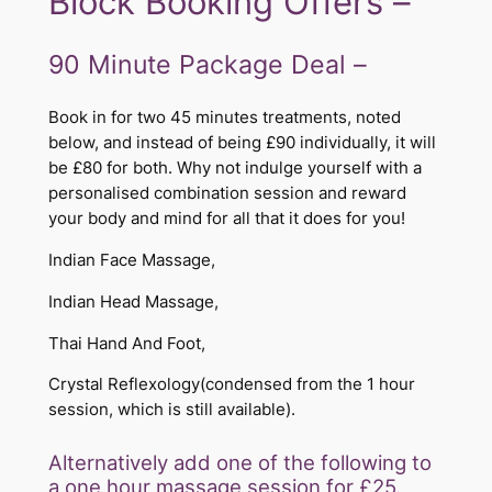
Block Booking Offers –
90 Minute Package Deal –
Book in for two 45 minutes treatments, noted
below, and instead of being £90 individually, it will
be £80 for both. Why not indulge yourself with a
personalised combination session and reward
your body and mind for all that it does for you!
Indian Face Massage,
Indian Head Massage,
Thai Hand And Foot,
Crystal Reflexology(condensed from the 1 hour
session, which is still available).
​​​​​Alternatively add one of the following to
a one hour massage session for £25.