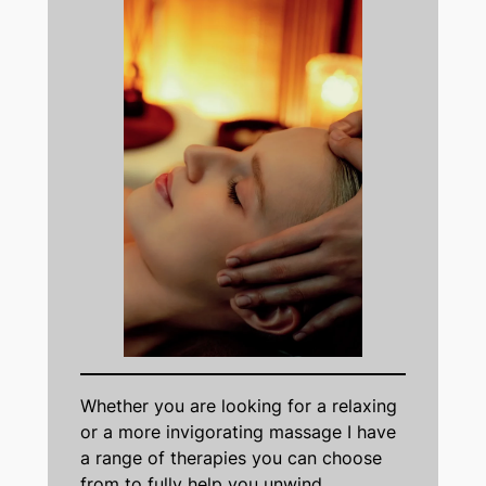
Whether you are looking for a relaxing
or a more invigorating massage I have
a range of therapies you can choose
from to fully help you unwind.