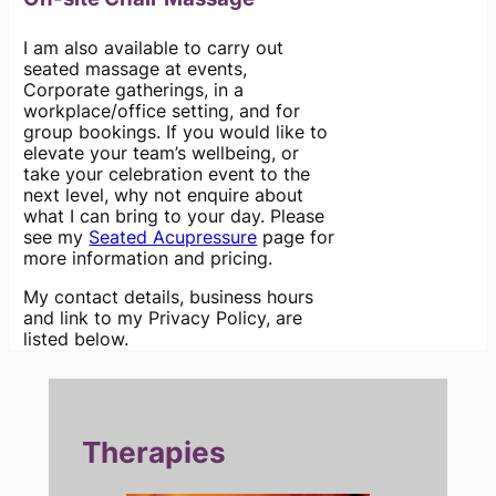
I am also available to carry out
seated massage at events,
Corporate gatherings, in a
workplace/office setting, and for
group bookings. If you would like to
elevate your team’s wellbeing, or
take your celebration event to the
next level, why not enquire about
what I can bring to your day. Please
see my
Seated Acupressure
page for
more information and pricing.
My contact details, business hours
and link to my Privacy Policy, are
listed below.
Therapies