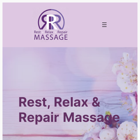
Skip
to
content
Rest, Relax &
Repair
Massage