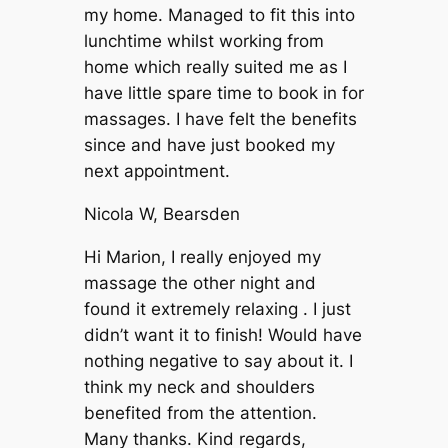
my home. Managed to fit this into
lunchtime whilst working from
home which really suited me as I
have little spare time to book in for
massages. I have felt the benefits
since and have just booked my
next appointment.
Nicola W, Bearsden
Hi Marion, I really enjoyed my
massage the other night and
found it extremely relaxing . I just
didn’t want it to finish! Would have
nothing negative to say about it. I
think my neck and shoulders
benefited from the attention.
Many thanks. Kind regards,