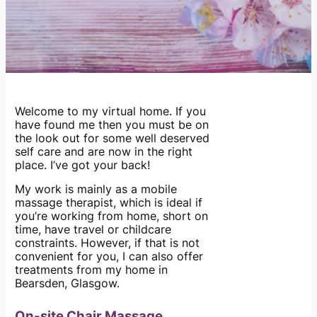
Welcome to my virtual home. If you
have found me then you must be on
the look out for some well deserved
self care and are now in the right
place. I’ve got your back!
My work is mainly as a mobile
massage therapist, which is ideal if
you’re working from home, short on
time, have travel or childcare
constraints. However, if that is not
convenient for you, I can also offer
treatments from my home in
Bearsden, Glasgow.
On-site Chair Massage