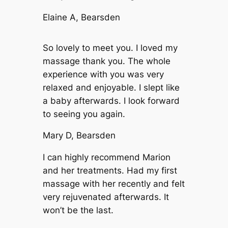
Elaine A, Bearsden
So lovely to meet you. I loved my
massage thank you. The whole
experience with you was very
relaxed and enjoyable. I slept like
a baby afterwards. I look forward
to seeing you again.
Mary D, Bearsden
I can highly recommend Marion
and her treatments. Had my first
massage with her recently and felt
very rejuvenated afterwards. It
won’t be the last.