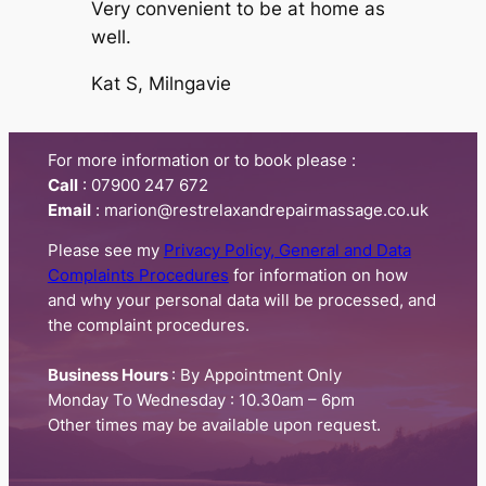
Very convenient to be at home as
well.
Kat S, Milngavie
For more information or to book please :
Call
:​ 07900 247 672
Email
: marion@restrelaxandrepairmassage.co.uk
Please see my
Privacy Policy, General and Data
Complaints Procedures
for information on how
and why your personal data will be processed, and
the complaint procedures.
Business Hours
: By Appointment Only
Monday To Wednesday : 10.30am – 6pm
Other times may be available upon request.