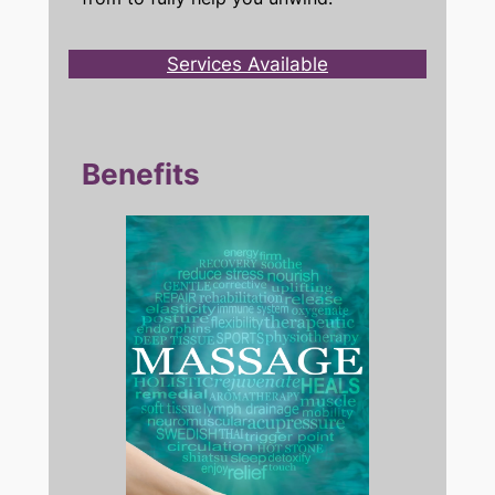
Services Available
Benefits