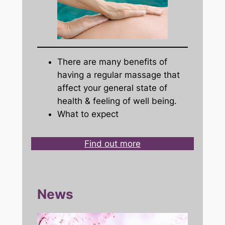
There are many benefits of
having a regular massage that
affect your general state of
health & feeling of well being.
What to expect
Find out more
News