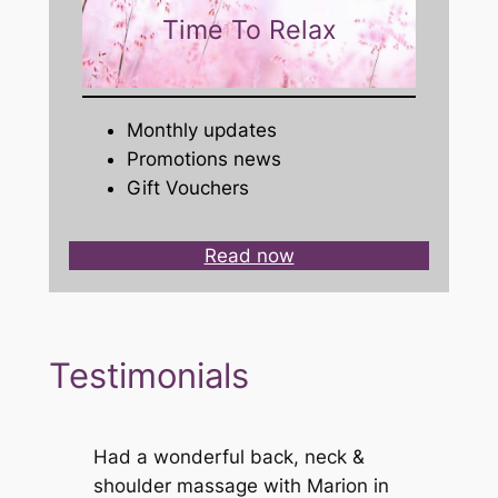
Time To Relax
Monthly updates
Promotions news
Gift Vouchers
Read now
Testimonials
Had a wonderful back, neck &
shoulder massage with Marion in