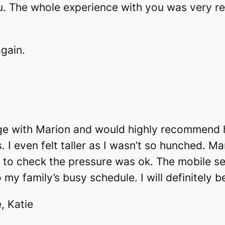
. The whole experience with you was very rel
again.
age with Marion and would highly recommend h
. I even felt taller as I wasn’t so hunched. M
to check the pressure was ok. The mobile s
o my family’s busy schedule. I will definitely 
, Katie