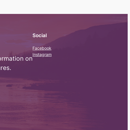
Social
Facebook
Instagram
ormation on
res.