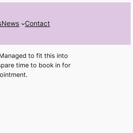
s
News
Contact
anaged to fit this into
spare time to book in for
pointment.