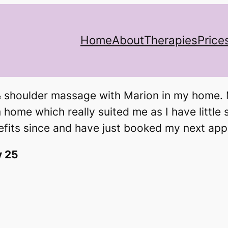
Home
About
Therapies
Price
 shoulder massage with Marion in my home. M
home which really suited me as I have little 
nefits since and have just booked my next ap
y 25