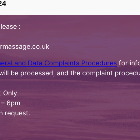
24
lease :
irmassage.co.uk
neral and Data Complaints Procedures
for inf
ill be processed, and the complaint procedu
t Only
 – 6pm
n request.