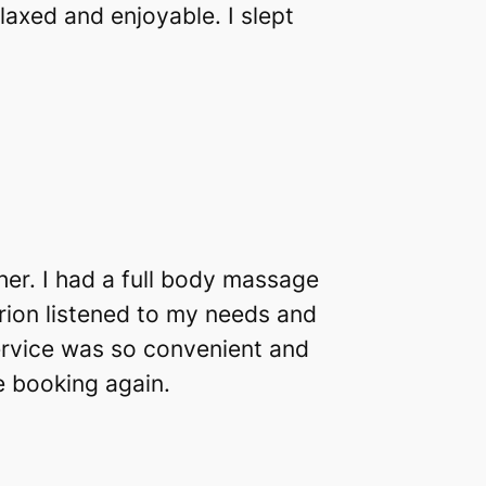
axed and enjoyable. I slept
er. I had a full body massage
arion listened to my needs and
ervice was so convenient and
be booking again.