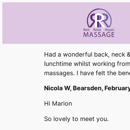
Skip
to
content
Had a wonderful back, neck &
lunchtime whilst working from 
massages. I have felt the be
Nicola W, Bearsden, Februar
Hi Marion
So lovely to meet you.