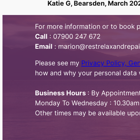
Katie G, Bearsden, March 20
For more information or to book p
Call
:​ 07900 247 672
Email
: marion@restrelaxandrepa
Please see my
Privacy Policy, Ge
how and why your personal data w
Business Hours
: By Appointmen
Monday To Wednesday : 10.30am
Other times may be available upo