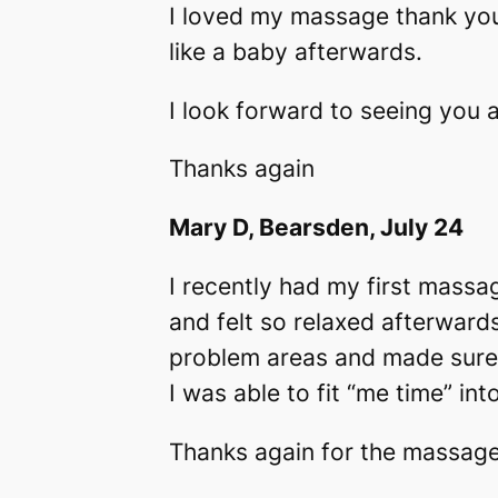
I loved my massage thank you
like a baby afterwards.
I look forward to seeing you 
Thanks again
Mary D, Bearsden, July 24
I recently had my first mass
and felt so relaxed afterwards
problem areas and made sure 
I was able to fit “me time” int
Thanks again for the massage