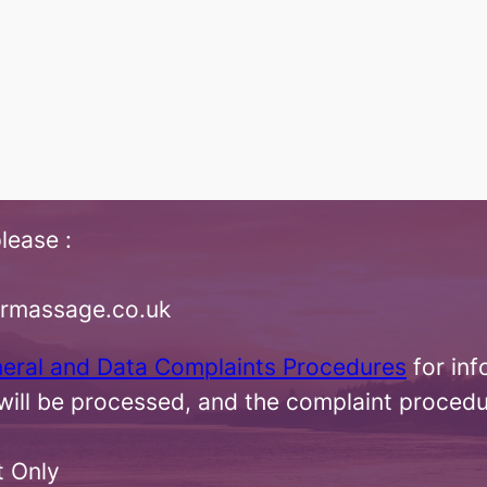
lease :
irmassage.co.uk
neral and Data Complaints Procedures
for inf
ill be processed, and the complaint procedu
t Only