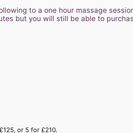
he following to a one hour massage sessio
s but you will still be able to purchase
–
£125, or 5 for £210.