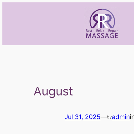
Skip
to
content
August
Jul 31, 2025
—
admin
i
by