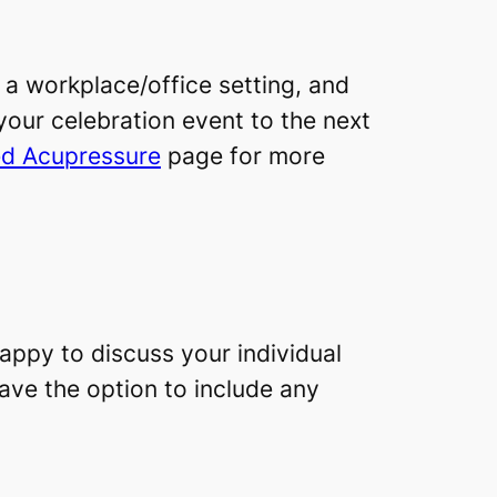
 a workplace/office setting, and
 your celebration event to the next
d Acupressure
page for more
appy to discuss your individual
have the option to include any