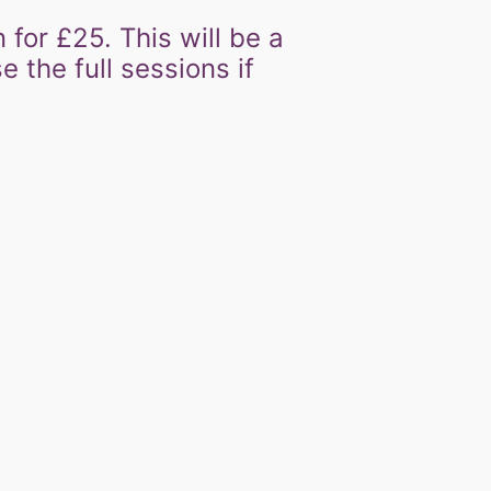
n for £25. This will be a
 the full sessions if