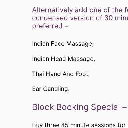
​​​​​Alternatively add one of t
condensed version of 30 minute
preferred –
Indian Face Massage,
Indian Head Massage,
Thai Hand And Foot,
Ear Candling.
​​Block Booking Special 
Buy three 45 minute sessions for 