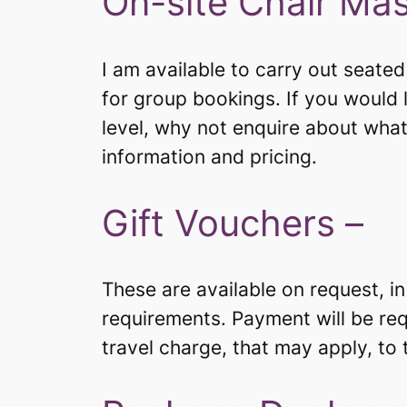
On-site Chair Ma
I am available to carry out seate
for group bookings. If you would l
level, why not enquire about what
information and pricing.
Gift Vouchers –
These are available on request, i
requirements. Payment will be req
travel charge, that may apply, to th