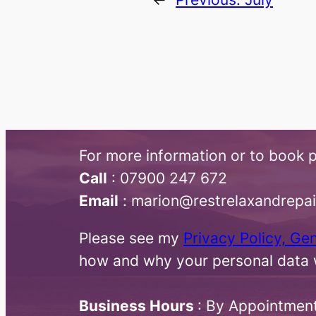
For more information or to book p
Call
:​ 07900 247 672
Email
: marion@restrelaxandrepa
Please see my
Privacy Policy, Ge
how and why your personal data w
Business Hours
: By Appointmen