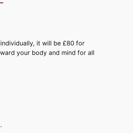
–
dividually, it will be £80 for
eward your body and mind for all
.