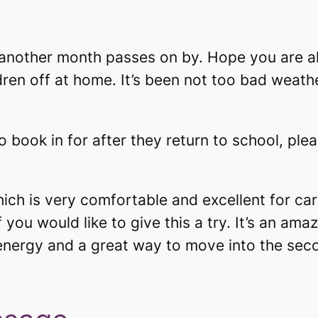
another month passes on by. Hope you are al
dren off at home. It’s been not too bad weath
o book in for after they return to school, plea
hich is very comfortable and excellent for ca
 you would like to give this a try. It’s an am
energy and a great way to move into the second