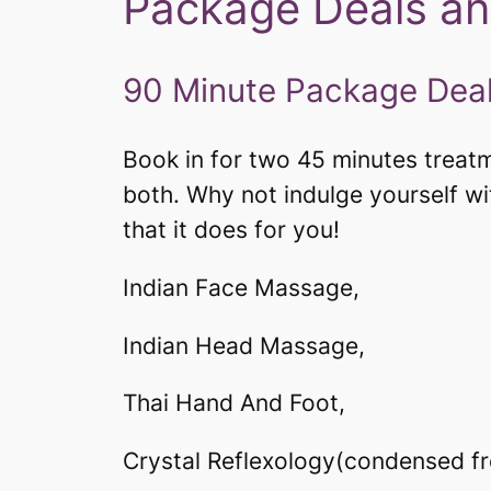
Package Deals an
90 Minute Package Deal
Book in for two 45 minutes treatme
both. Why not indulge yourself w
that it does for you!
Indian Face Massage,
Indian Head Massage,
Thai Hand And Foot,
Crystal Reflexology(condensed from