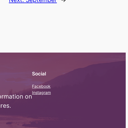
Social
Facebook
Instagram
ormation on
res.