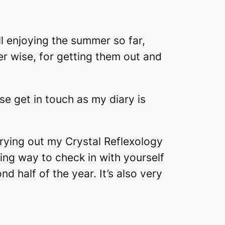
l enjoying the summer so far,
er wise, for getting them out and
se get in touch as my diary is
rrying out my Crystal Reflexology
azing way to check in with yourself
 half of the year. It’s also very