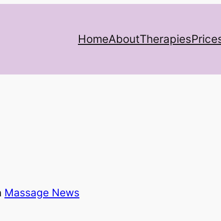
Home
About
Therapies
Price
n
Massage News