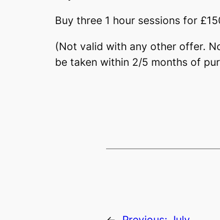
Buy three 1 hour sessions for £15
(Not valid with any other offer. 
be taken within 2/5 months of pu
←
Previous:
July