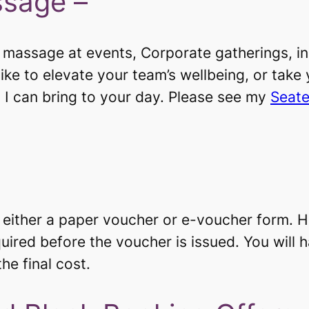
ssage –
d massage at events, Corporate gatherings, in
ike to elevate your team’s wellbeing, or take
 I can bring to your day. Please see my
Seate
n either a paper voucher or e-voucher form. H
uired before the voucher is issued. You will 
e final cost. ​