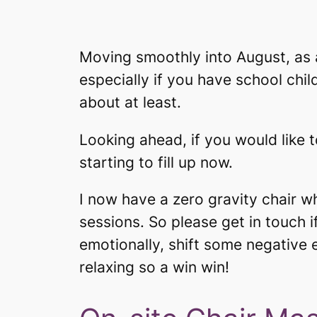
Moving smoothly into August, as 
especially if you have school chil
about at least.
Looking ahead, if you would like t
starting to fill up now.
I now have a zero gravity chair w
sessions. So please get in touch if
emotionally, shift some negative 
relaxing so a win win!