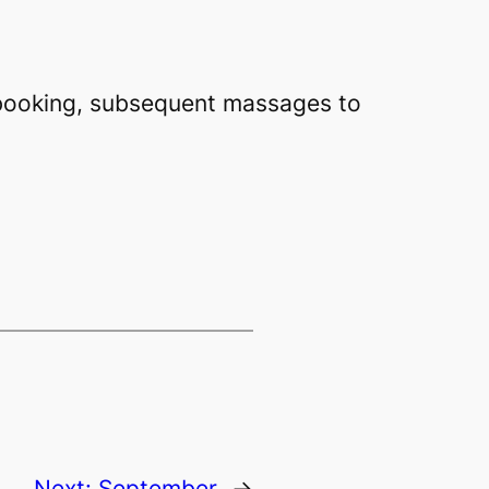
t booking, subsequent massages to
Next:
September
→