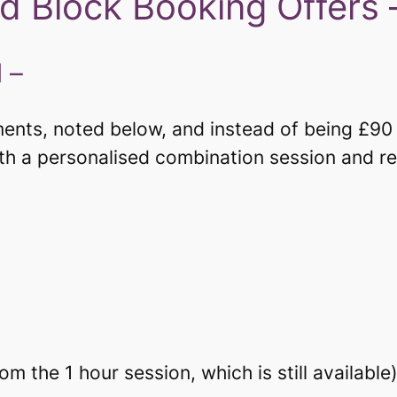
d Block Booking Offers 
 –
nts, noted below, and instead of being £90 in
ith a personalised combination session and r
 the 1 hour session, which is still available)