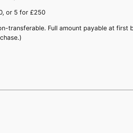
0, or 5 for £250
Non-transferable. Full amount payable at firs
rchase.)