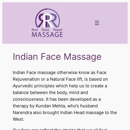
Skip
to
content
Indian Face Massage
Indian Face massage otherwise know as Face
Rejuvenation or a Natural Face lift, is based on
Ayurvedic principles which help us to create a
balance between the body, mind and
consciousness. It has been developed as a
therapy by Kundan Mehta, who’s husband
Narendra also brought Indian Head massage to the
West.