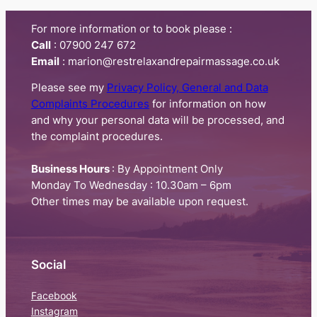
For more information or to book please :
Call
:​ 07900 247 672
Email
: marion@restrelaxandrepairmassage.co.uk
Please see my
Privacy Policy, General and Data
Complaints Procedures
for information on how
and why your personal data will be processed, and
the complaint procedures.
Business Hours
: By Appointment Only
Monday To Wednesday : 10.30am – 6pm
Other times may be available upon request.
Social
Facebook
Instagram