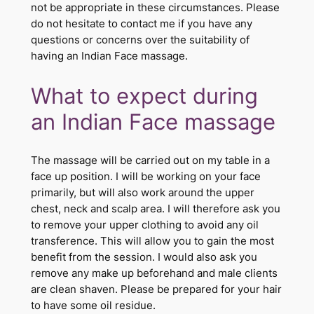
not be appropriate in these circumstances. Please
do not hesitate to contact me if you have any
questions or concerns over the suitability of
having an Indian Face massage.
What to expect during
an Indian Face massage
The massage will be carried out on my table in a
face up position. I will be working on your face
primarily, but will also work around the upper
chest, neck and scalp area. I will therefore ask you
to remove your upper clothing to avoid any oil
transference. This will allow you to gain the most
benefit from the session. I would also ask you
remove any make up beforehand and male clients
are clean shaven. Please be prepared for your hair
to have some oil residue.