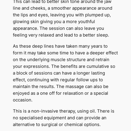
This can lead to better skin tone around the jaw
line and cheeks, a smoother appearance around
the lips and eyes, leaving you with plumped up,
glowing skin giving you a more youthful
appearance. The session can also leave you
feeling very relaxed and lead to a better sleep.
As these deep lines have taken many years to
form it may take some time to have a deeper effect
on the underlying muscle structure and retrain
your expressions. The benefits are cumulative so
a block of sessions can have a longer lasting
effect, continuing with regular follow ups to
maintain the results. The massage can also be
enjoyed as a one off for relaxation or a special
occasion.
This is a non-invasive therapy, using oil. There is
no specialised equipment and can provide an
alternative to surgical or chemical options.