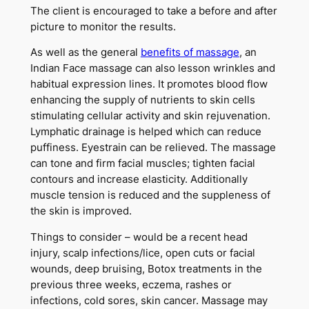
The client is encouraged to take a before and after
picture to monitor the results.
As well as the general
benefits of massage
, an
Indian Face massage can also lesson wrinkles and
habitual expression lines. It promotes blood flow
enhancing the supply of nutrients to skin cells
stimulating cellular activity and skin rejuvenation.
Lymphatic drainage is helped which can reduce
puffiness. Eyestrain can be relieved. The massage
can tone and firm facial muscles; tighten facial
contours and increase elasticity. Additionally
muscle tension is reduced and the suppleness of
the skin is improved.
Things to consider – would be a recent head
injury, scalp infections/lice, open cuts or facial
wounds, deep bruising, Botox treatments in the
previous three weeks, eczema, rashes or
infections, cold sores, skin cancer. Massage may