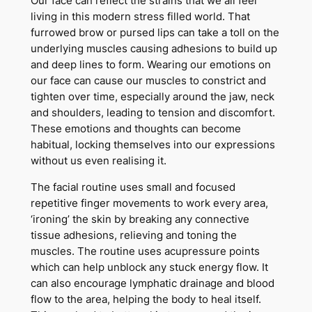
Our face can reflect the strains that we all feel
living in this modern stress filled world. That
furrowed brow or pursed lips can take a toll on the
underlying muscles causing adhesions to build up
and deep lines to form. Wearing our emotions on
our face can cause our muscles to constrict and
tighten over time, especially around the jaw, neck
and shoulders, leading to tension and discomfort.
These emotions and thoughts can become
habitual, locking themselves into our expressions
without us even realising it.
The facial routine uses small and focused
repetitive finger movements to work every area,
‘ironing’ the skin by breaking any connective
tissue adhesions, relieving and toning the
muscles. The routine uses acupressure points
which can help unblock any stuck energy flow. It
can also encourage lymphatic drainage and blood
flow to the area, helping the body to heal itself.