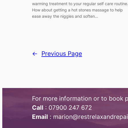
warming treatment to your regular self care routine
How about getting a hot stones massage to help
ease away the niggles and soften…
←
Previous Page
For more information or to book p
Call
:​ 07900 247 672
Email
: marion@restrelaxandrepa