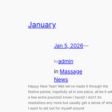
January
Jan 5, 2026
—
admin
by
in
Massage
News
Happy New Year! Well we’ve made it through the
festive period, hopefully all in one piece, all be it wi
a few extra pounds(I know I have)! I don’t do
resolutions any more but usually get a sense of wh
I want to set out for myself around