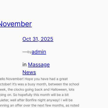
November
Oct 31, 2025
—
admin
by
in
Massage
News
ello November! Hope you have had a great
ctober! It’s was a busy month, between the school
eek, the clocks going back and Halloween, lots
oing on. So hopefully this month will be a bit
uieter, well after Bonfire night anyway! I will be
unning an offer over the next few months, as noted