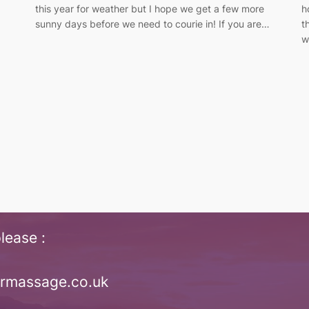
.
this year for weather but I hope we get a few more
h
sunny days before we need to courie in! If you are…
t
w
lease :
irmassage.co.uk