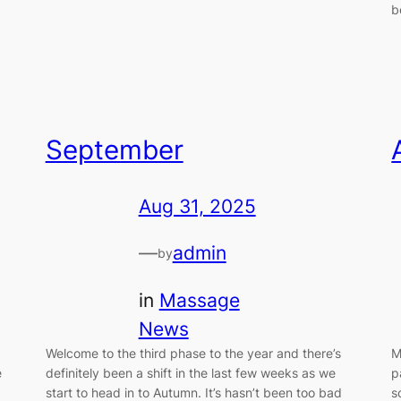
b
September
Aug 31, 2025
—
admin
by
in
Massage
News
Welcome to the third phase to the year and there’s
M
e
definitely been a shift in the last few weeks as we
p
start to head in to Autumn. It’s hasn’t been too bad
s