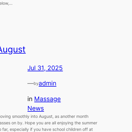
elow,…
August
Jul 31, 2025
—
admin
by
in
Massage
News
oving smoothly into August, as another month
asses on by. Hope you are all enjoying the summer
o far, especially if you have school children off at